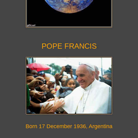
POPE FRANCIS
Born 17 December 1936
, Argentina