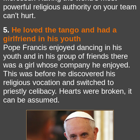
powerful religious authority on your team
can’t hurt.
5.
He loved the tango and had a
girlfriend in his youth
Pope Francis enjoyed dancing in his
youth and in his group of friends there
was a girl whose company he enjoyed.
This was before he discovered his
religious vocation and switched to
priestly celibacy. Hearts were broken, it
can be assumed.