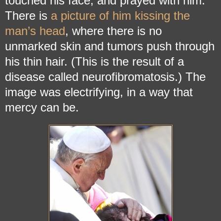
touched his face, and prayed with him.
There is
a picture of him kissing the
man’s head
, where there is no
unmarked skin and tumors push through
his thin hair. (This is the result of a
disease called neurofibromatosis.) The
image was electrifying, in a way that
mercy can be.