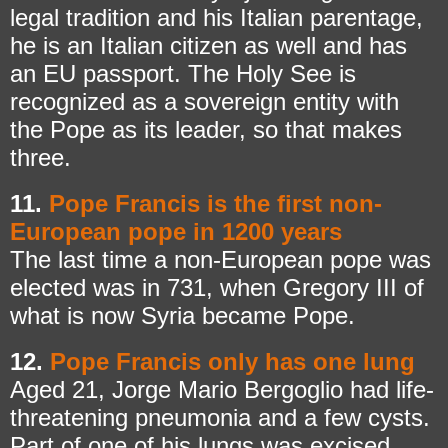
legal tradition and his Italian parentage,
he is an Italian citizen as well and has
an EU passport. The Holy See is
recognized as a sovereign entity with
the Pope as its leader, so that makes
three.
11.
Pope Francis is the first non-
European pope in 1200 years
The last time a non-European pope was
elected was in 731, when Gregory III of
what is now Syria became Pope.
12.
Pope Francis only has one lung
Aged 21, Jorge Mario Bergoglio had life-
threatening pneumonia and a few cysts.
Part of one of his lungs was excised