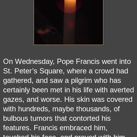
On Wednesday, Pope Francis went into
St. Peter’s Square, where a crowd had
gathered, and saw a pilgrim who has
certainly been met in his life with averted
gazes, and worse. His skin was covered
with hundreds, maybe thousands, of
bulbous tumors that contorted his
features. Francis embraced him,