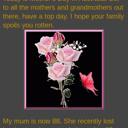
to all the mothers and grandmothers out
there, have a top day. I hope your family
spoils you rotten.
My mum is now 88. She recently lost