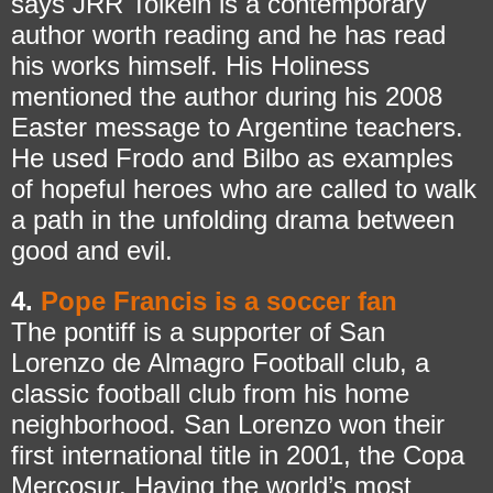
says JRR Tolkein is a contemporary
author worth reading and he has read
his works himself. His Holiness
mentioned the author during his 2008
Easter message to Argentine teachers.
He used Frodo and Bilbo as examples
of hopeful heroes who are called to walk
a path in the unfolding drama between
good and evil.
4.
Pope Francis is a soccer fan
The pontiff is a supporter of San
Lorenzo de Almagro Football club, a
classic football club from his home
neighborhood. San Lorenzo won their
first international title in 2001, the Copa
Mercosur. Having the world’s most