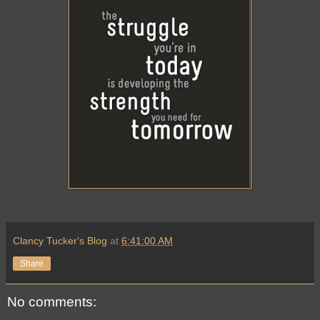
Clancy Tucker's Blog
at
6:41:00 AM
Share
No comments: