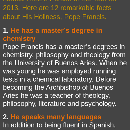
2013. Here are 12 remarkable facts
about His Holiness, Pope Francis.
1.
He has a master’s degree in
chemistry
Pope Francis has a master’s degrees in
chemistry, philosophy and theology from
the University of Buenos Aries. When he
was young he was employed running
tests in a chemical laboratory. Before
becoming the Archbishop of Buenos
Aries he was a teacher of theology,
philosophy, literature and psychology.
2.
He speaks many languages
In addition to being fluent in Spanish,