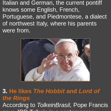
Italian and German, the current pontiff
knows some English, French,
Portuguese, and Piedmontese, a dialect
of northwest Italy, where his parents
were from.
3.
He likes
The Hobbit
and
Lord of
the Rings
According to
TolkeinBrasil
, Pope Francis