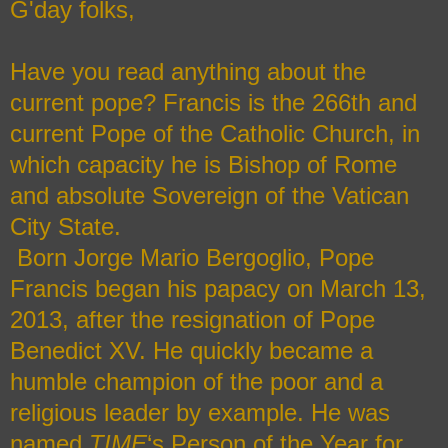
G'day folks,
Have you read anything about the
current pope?
Francis is the 266th and
current Pope of the Catholic Church, in
which capacity he is Bishop of Rome
and absolute Sovereign of the Vatican
City State.
Born Jorge Mario Bergoglio, Pope
Francis began his papacy on March 13,
2013, after the resignation of Pope
Benedict XV. He quickly became a
humble champion of the poor and a
religious leader by example. He was
named
TIME
‘s Person of the Year for