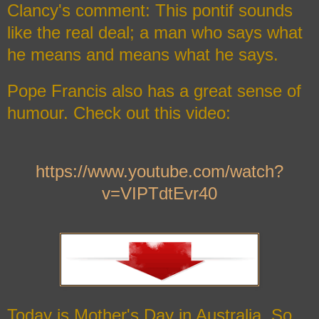
Clancy's comment: This pontif sounds
like the real deal; a man who says what
he means and means what he says.
Pope Francis also has a great sense of
humour. Check out this video:
https://www.youtube.com/watch?
v=VIPTdtEvr40
Today is Mother's Day in Australia. So,