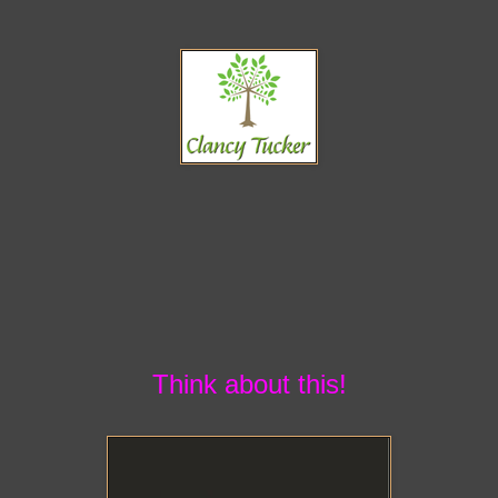
Think about this!