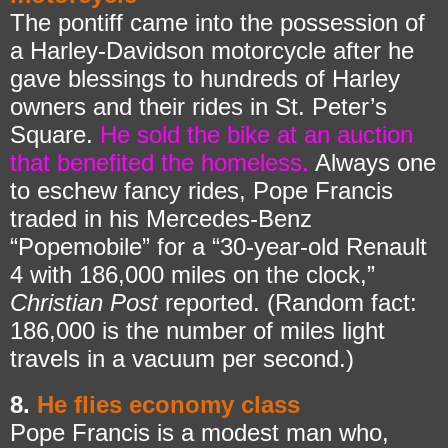
The pontiff came into the possession of
a Harley-Davidson motorcycle after he
gave blessings to hundreds of Harley
owners and their rides in St. Peter’s
Square.
He sold the bike at an auction
that benefited the homeless.
Always one
to eschew fancy rides, Pope Francis
traded in his Mercedes-Benz
“Popemobile” for a “30-year-old Renault
4 with 186,000 miles on the clock,”
Christian Post
reported. (Random fact:
186,000 is the number of miles light
travels in a vacuum per second.)
8.
He flies economy class
Pope Francis is a modest man who,