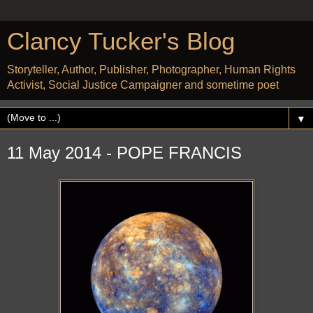
Clancy Tucker's Blog
Storyteller, Author, Publisher, Photographer, Human Rights
Activist, Social Justice Campaigner and sometime poet
▼
11 May 2014 - POPE FRANCIS