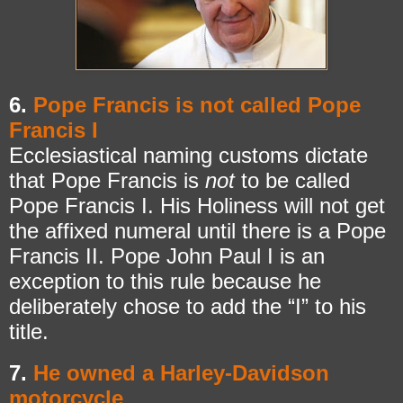
6.
Pope Francis is not called Pope
Francis I
Ecclesiastical naming customs dictate
that Pope Francis is
not
to be called
Pope Francis I. His Holiness will not get
the affixed numeral until there is a Pope
Francis II. Pope John Paul I is an
exception to this rule because he
deliberately chose to add the “I” to his
title.
7.
He owned a Harley-Davidson
motorcycle