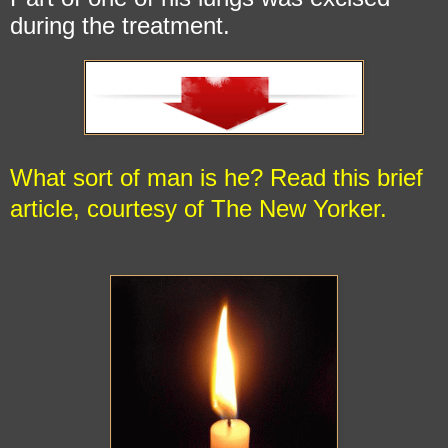
during the treatment.
What sort of man is he?
Read this brief
article, courtesy of The New Yorker.