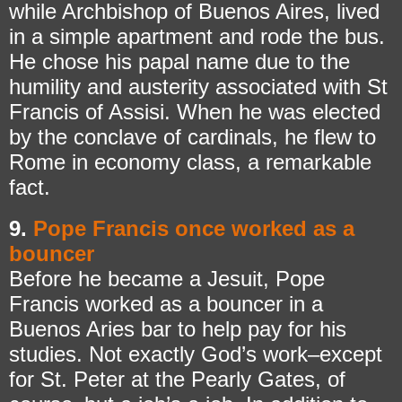
while Archbishop of Buenos Aires, lived
in a simple apartment and rode the bus.
He chose his papal name due to the
humility and austerity associated with St
Francis of Assisi. When he was elected
by the conclave of cardinals, he flew to
Rome in economy class, a remarkable
fact.
9.
Pope Francis once worked as a
bouncer
Before he became a Jesuit, Pope
Francis worked as a bouncer in a
Buenos Aries bar to help pay for his
studies. Not exactly God’s work–except
for St. Peter at the Pearly Gates, of