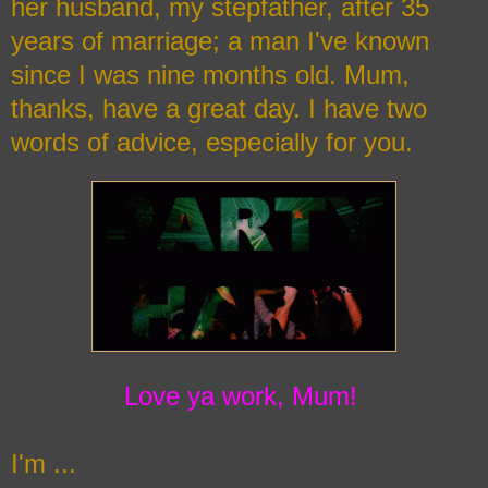
her husband, my stepfather, after 35
years of marriage; a man I've known
since I was nine months old. Mum,
thanks, have a great day. I have two
words of advice, especially for you.
Love ya work, Mum!
I'm ...