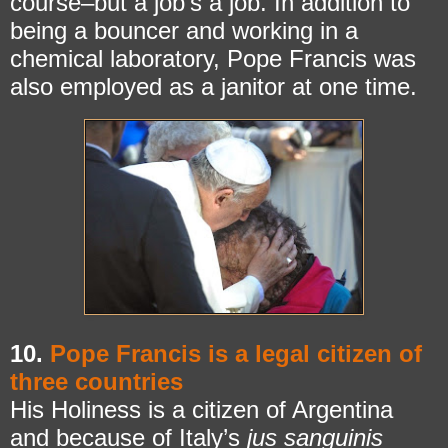
course–but a job’s a job. In addition to
being a bouncer and working in a
chemical laboratory, Pope Francis was
also employed as a janitor at one time.
10.
Pope Francis is a legal citizen of
three countries
His Holiness is a citizen of Argentina
and because of Italy’s
jus sanguinis